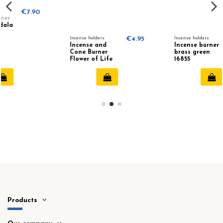
0
Incense holders
€4.95
Incense holders
€14.50
Incense and
Incense burner
Cone Burner
brass green
Flower of Life
16855
78219
Products