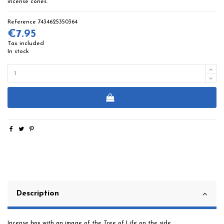
incense cones.
Reference
7434625350364
€7.95
Tax included
In stock
Description
Incense box with an image of the Tree of Life on the side.