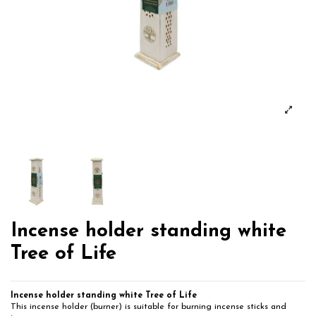
Incense holder standing white
Tree of Life
Incense holder standing white Tree of Life
This incense holder (burner) is suitable for burning incense sticks and