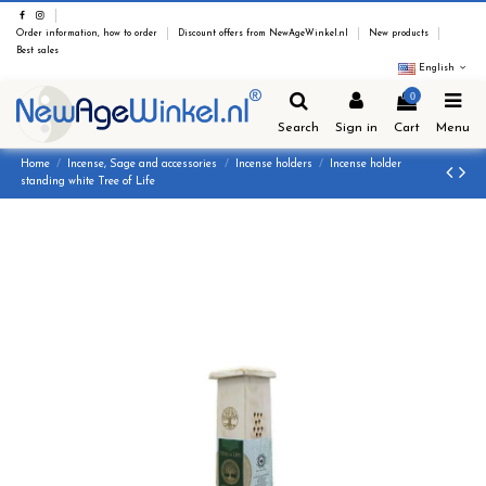
Order information, how to order
Discount offers from NewAgeWinkel.nl
New products
Best sales
English
0
Search
Sign in
Cart
Menu
Home
Incense, Sage and accessories
Incense holders
Incense holder
standing white Tree of Life