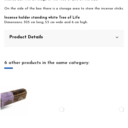
On the side of the box there is a storage area to store the incense sticks.
Incense holder standing white Tree of Life
Dimensions: 30.5 cm long, 5.5 cm wide and 6 cm high.
Product Details
6 other products in the same category: