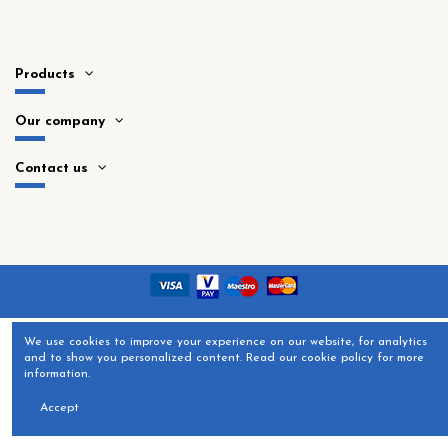
Products
Our company
Contact us
​We use cookies to improve your experience on our website, for analytics
and to show you personalized content. Read our cookie policy for more
information.
Accept