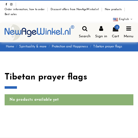
Order information, how to order
Discount offers from NewAgeWinkel.nl
New products
Best sales
English
0
Search
Sign in
Cart
Menu
Home
Spirituality & more
Protection and Happiness
Tibetan prayer flags
Tibetan prayer flags
No products available yet