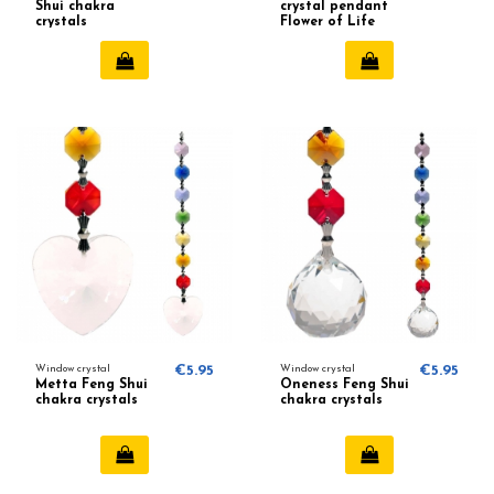
Shui chakra
crystal pendant
crystals
Flower of Life
Window crystal
€5.95
Window crystal
€5.95
Metta Feng Shui
Oneness Feng Shui
chakra crystals
chakra crystals