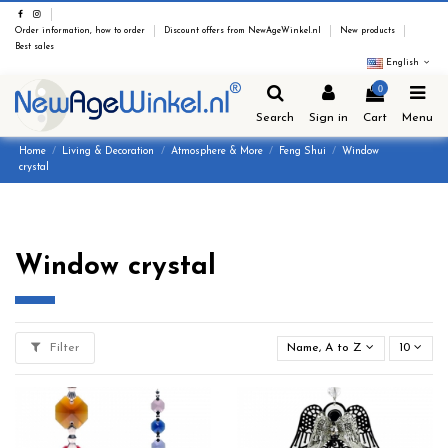
Order information, how to order
Discount offers from NewAgeWinkel.nl
New products
Best sales
English
0
Search
Sign in
Cart
Menu
Home
Living & Decoration
Atmosphere & More
Feng Shui
Window
crystal
Window crystal
Filter
Name, A to Z
10