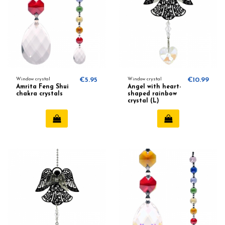
Window crystal
€5.95
Window crystal
€10.99
Amrita Feng Shui
Angel with heart-
chakra crystals
shaped rainbow
crystal (L)