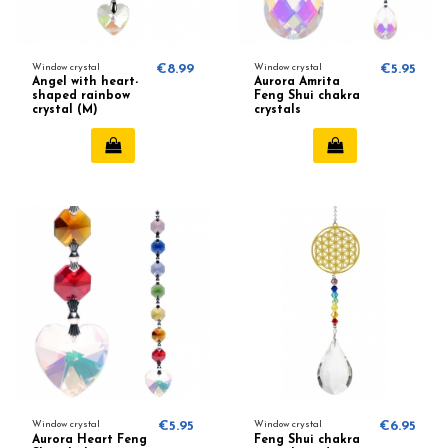
Window crystal
€8.99
Window crystal
€5.95
Angel with heart-
Aurora Amrita
shaped rainbow
Feng Shui chakra
crystal (M)
crystals
Window crystal
€5.95
Window crystal
€6.95
Aurora Heart Feng
Feng Shui chakra