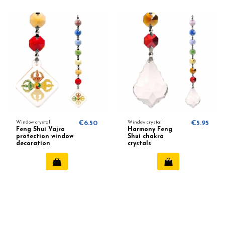
Window crystal
€6.50
Window crystal
€5.95
Feng Shui Vajra
Harmony Feng
protection window
Shui chakra
decoration
crystals