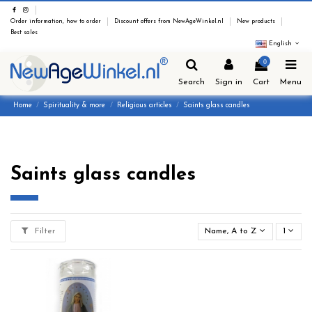
Order information, how to order
Discount offers from NewAgeWinkel.nl
New products
Best sales
English
0
Search
Sign in
Cart
Menu
Home
Spirituality & more
Religious articles
Saints glass candles
Saints glass candles
Filter
Name, A to Z
1