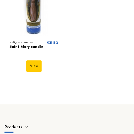
Religious candles
€11.50
Saint Mary candle
View
Products