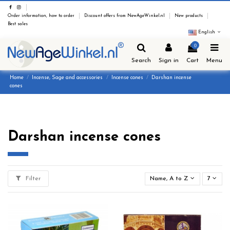
Order information, how to order
Discount offers from NewAgeWinkel.nl
New products
Best sales
English
0
Search
Sign in
Cart
Menu
Home
Incense, Sage and accessories
Incense cones
Darshan incense
cones
Darshan incense cones
Filter
Name, A to Z
7