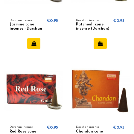
Darshan incense
€0.95
Darshan incense
€0.95
Jasmine cone
Patchouli cone
incense - Darshan
incense (Darshan)
Darshan incense
€0.95
Darshan incense
€0.95
Red Rose cone
Chandan cone