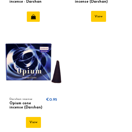
incense - Darshan
incense (Darshan)
View
Darshan incense
€0.95
Opium cone
incense (Darshan)
View