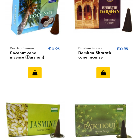
Darshan incense
€0.95
Darshan incense
€0.95
Coconut cone
Darshan Bharath
incense (Darshan)
cone incense