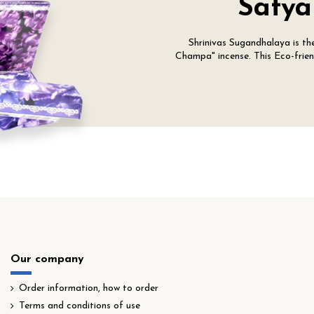
Satya
Shrinivas Sugandhalaya is t
Champa" incense. This Eco-friend
Our company
Order information, how to order
Terms and conditions of use