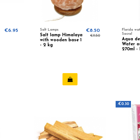
€6.95
Salt Lamps
€8.50
Florida wa
Sacral
Salt lamp Himalaya
€11.50
Aqua de
with wooden base 1
Water or
- 2 kg
270ml -
Lanman
-€0.30