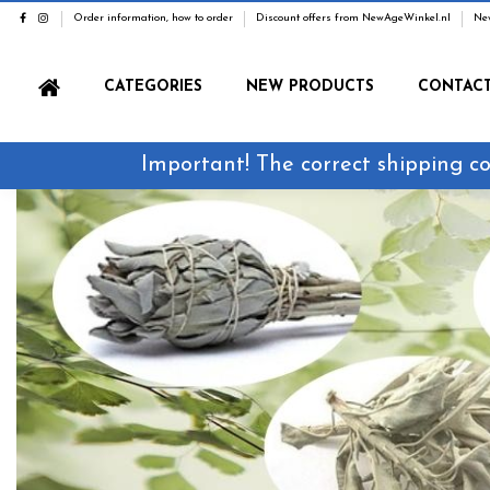
Order information, how to order
Discount offers from NewAgeWinkel.nl
Ne
CATEGORIES
NEW PRODUCTS
CONTAC
Important! The correct shipping co