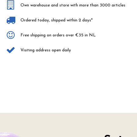
Own warehouse and store with more than 3000 articles
Ordered today, shipped within 2 days*
Free shipping on orders over €35 in NL
Visiting address open daily