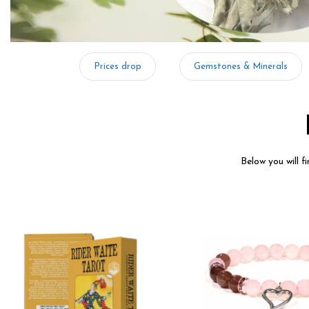
Prices drop
Gemstones & Minerals
Below you will f