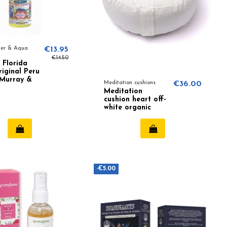
ter & Aqua
€13.95
€14.50
 Florida
iginal Peru
 Murray &
Meditation cushions
€36.00
Meditation
cushion heart off-
white organic
cotton (OCS)
-€5.00