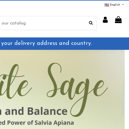
English
 your delivery address and country.