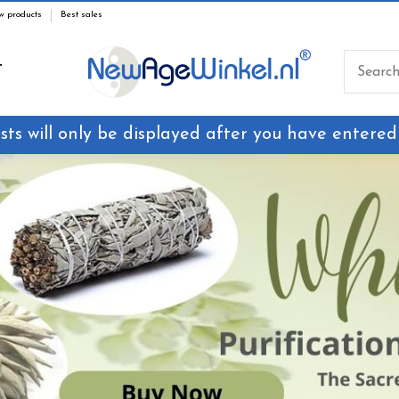
w products
Best sales
T
sts will only be displayed after you have entered