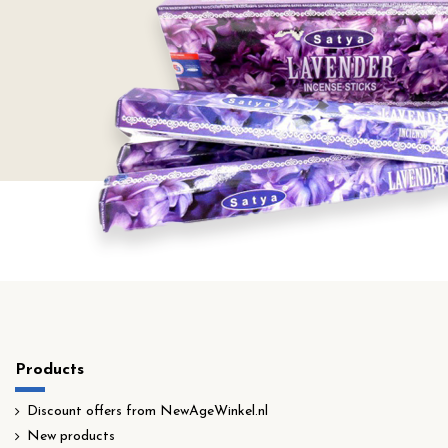
Products
Discount offers from NewAgeWinkel.nl
New products