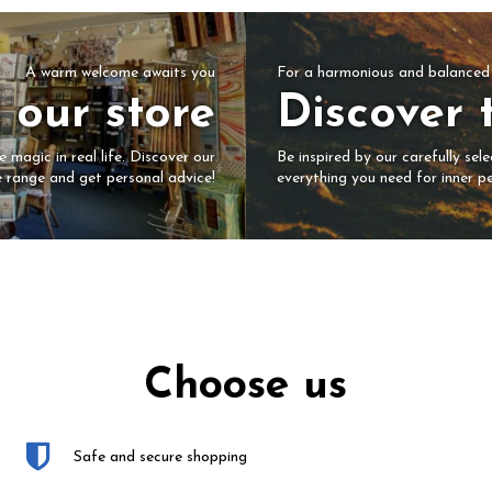
For a harmonious and balanced 
A warm welcome awaits you
Discover 
t our store
Be inspired by our carefully sel
 magic in real life. Discover our
everything you need for inner pe
e range and get personal advice!
Choose us
Safe and secure shopping