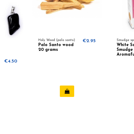
Holy Wood (palo santo)
€2.95
Smudge sp
Palo Santo wood
White S
20 grams
Smudge 
Aromaf
€4.50