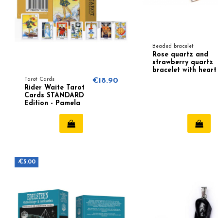
Beaded bracelet
Rose quartz and
strawberry quartz
bracelet with heart
8mm
Tarot Cards
€18.90
Rider Waite Tarot
Cards STANDARD
Edition - Pamela
Colman Smith
-€5.00