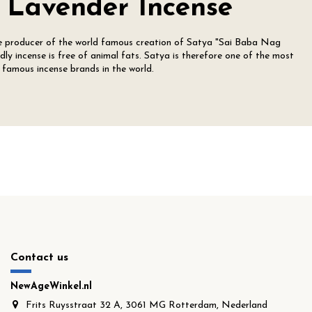
 Lavender Incense
he producer of the world famous creation of Satya "Sai Baba Nag
ly incense is free of animal fats. Satya is therefore one of the most
famous incense brands in the world.
Contact us
NewAgeWinkel.nl
Frits Ruysstraat 32 A, 3061 MG Rotterdam, Nederland