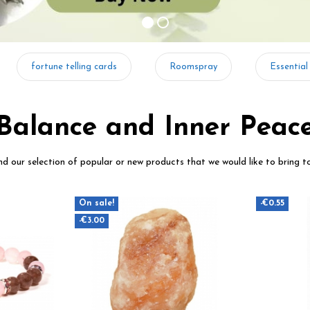
fortune telling cards
Roomspray
Essential
Balance and Inner Peac
ind our selection of popular or new products that we would like to bring t
On sale!
-€0.55
-€3.00