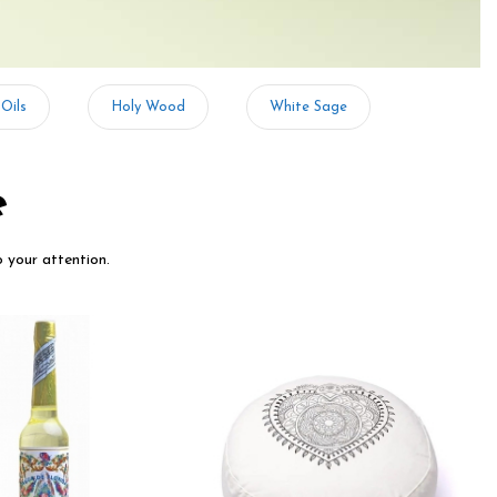
 Oils
Holy Wood
White Sage
e
o your attention.