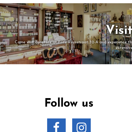
Visi
Come visit our store at Frits Ruysstraat 32-A and experience the
extensiv
Follow us