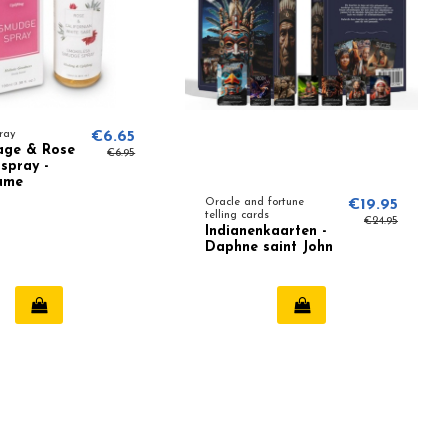
ray
€6.65
age & Rose
€6.95
spray -
ume
Oracle and fortune
€19.95
telling cards
€24.95
Indianenkaarten -
Daphne saint John