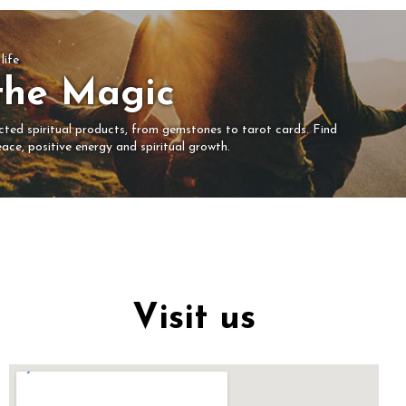
life
the Magic
ected spiritual products, from gemstones to tarot cards. Find
ace, positive energy and spiritual growth.
Visit us