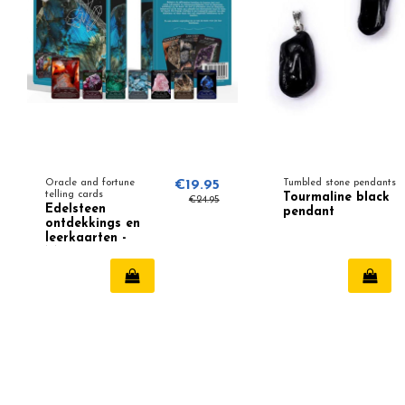
Oracle and fortune
€19.95
Tumbled stone pendants
telling cards
Tourmaline black
€24.95
Edelsteen
pendant
ontdekkings en
leerkaarten -
Magnus
Grisbertson (NL)