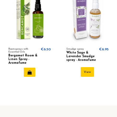
Roomsprays with
€6.50
Smudge spray
€6.95
Essential Oils
White Sage &
Bergamot Room &
Lavender Smudge
Linen Spray -
spray - Aromafume
Aromafume
View