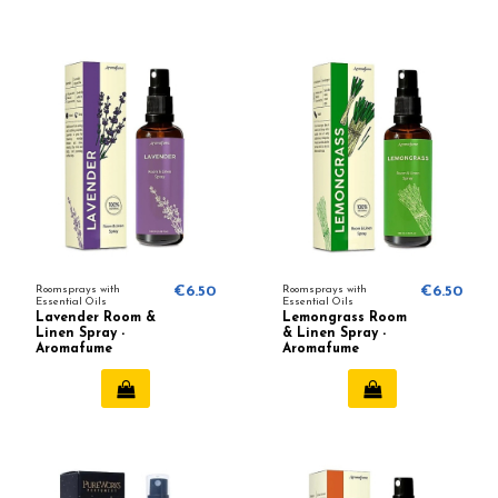
Roomsprays with
€6.50
Roomsprays with
€6.50
Essential Oils
Essential Oils
Lavender Room &
Lemongrass Room
Linen Spray -
& Linen Spray -
Aromafume
Aromafume