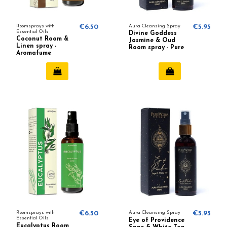
Roomsprays with
€6.50
Aura Cleansing Spray
€5.95
Essential Oils
Divine Goddess
Coconut Room &
Jasmine & Oud
Linen spray -
Room spray - Pure
Aromafume
Works
Roomsprays with
€6.50
Aura Cleansing Spray
€5.95
Essential Oils
Eye of Providence
Eucalyptus Room