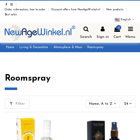
Order information, how to order
Discount offers from NewAgeWinkel.nl
New products
Best sales
English
0
Search
Sign in
Cart
Menu
Home
Living & Decoration
Atmosphere & More
Roomspray
Roomspray
Filter
Name, A to Z
24