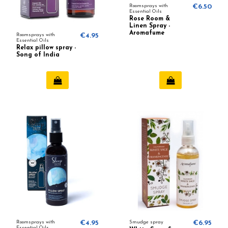
Roomsprays with
€6.50
Essential Oils
Rose Room &
Linen Spray -
Aromafume
Roomsprays with
€4.95
Essential Oils
Relax pillow spray -
Song of India
Roomsprays with
€4.95
Smudge spray
€6.95
Essential Oils