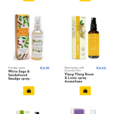
Smudge spray
€6.95
Roomsprays with
€6.50
Essential Oils
White Sage &
Ylang Ylang Room
Sandalwood
& Linen spray -
Smudge spray -
Aromafume
Aromafume