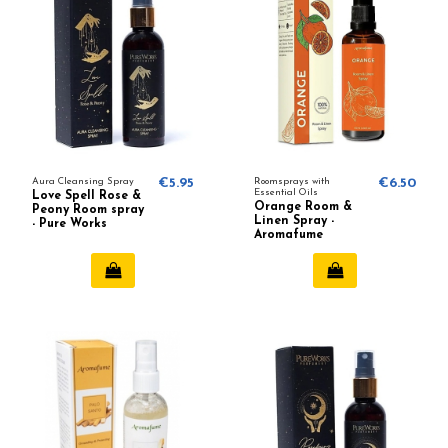
Aura Cleansing Spray
€5.95
Roomsprays with
€6.50
Essential Oils
Love Spell Rose &
Orange Room &
Peony Room spray
Linen Spray -
- Pure Works
Aromafume