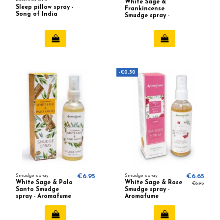
White Sage &
Sleep pillow spray -
Frankincense
Song of India
Smudge spray -
Aromafume
-€0.30
Smudge spray
€6.95
Smudge spray
€6.65
White Sage & Palo
White Sage & Rose
€6.95
Santo Smudge
Smudge spray -
spray - Aromafume
Aromafume