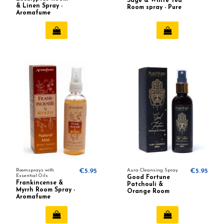
Sage & White Tea
& Linen Spray -
Room spray - Pure
Aromafume
Works
Roomsprays with
€5.95
Aura Cleansing Spray
€5.95
Essential Oils
Good Fortune
Frankincense &
Patchouli &
Myrrh Room Spray -
Orange Room
Aromafume
spray - Pure Works