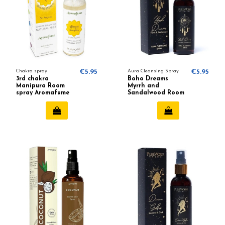
Chakra spray
€5.95
Aura Cleansing Spray
€5.95
3rd chakra
Boho Dreams
Manipura Room
Myrrh and
spray Aromafume
Sandalwood Room
spray - Pure Works