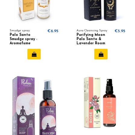
Smudge spray
€6.95
Aura Cleansing Spray
€5.95
Palo Santo
Purifying Moon
Smudge spray -
Palo Santo &
Aromafume
Lavender Room
spray - Pure Works