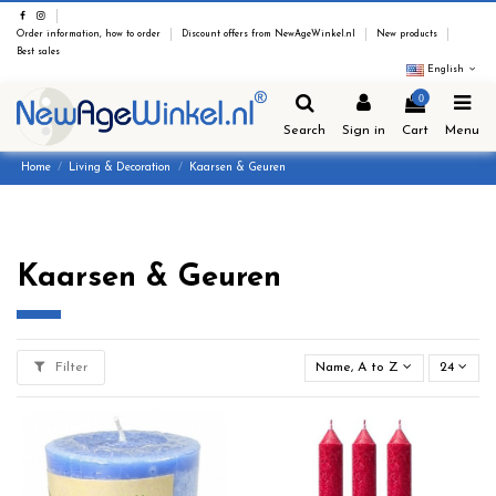
Order information, how to order
Discount offers from NewAgeWinkel.nl
New products
Best sales
English
0
Search
Sign in
Cart
Menu
Home
Living & Decoration
Kaarsen & Geuren
Kaarsen & Geuren
Filter
Name, A to Z
24