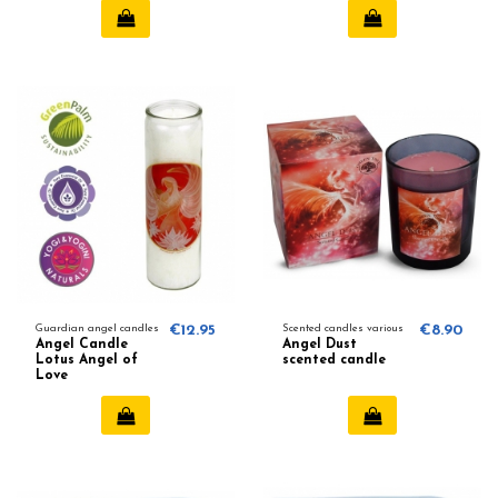
Guardian angel candles
€12.95
Scented candles various
€8.90
Angel Candle
Angel Dust
Lotus Angel of
scented candle
Love