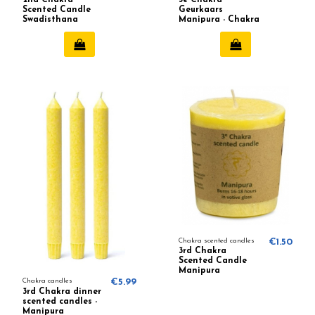
Scented Candle
Geurkaars
Swadisthana
Manipura - Chakra
(balance) 642
3 (Geel)
Chakra scented candles
€1.50
3rd Chakra
Scented Candle
Manipura
(balance)
Chakra candles
€5.99
3rd Chakra dinner
scented candles -
Manipura