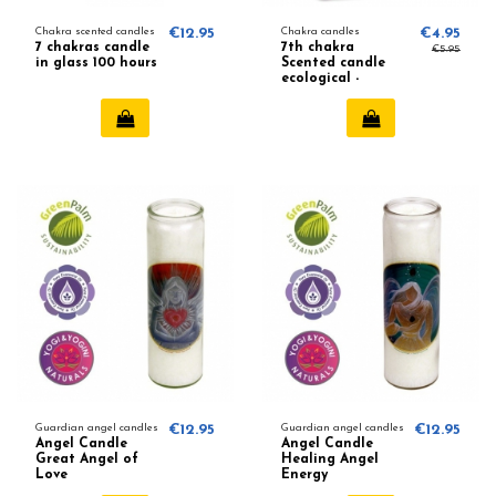
Chakra scented candles
€12.95
Chakra candles
€4.95
7 chakras candle
7th chakra
€5.95
in glass 100 hours
Scented candle
ecological -
Patchouli,
Frankincense
Guardian angel candles
€12.95
Guardian angel candles
€12.95
Angel Candle
Angel Candle
Great Angel of
Healing Angel
Love
Energy