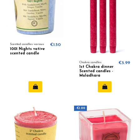
Scented candles various
€1.50
1001 Nights votive
scented candle
Chakra candles
€5.99
1st Chakra dinner
Scented candles -
Muladhara
-€1.00