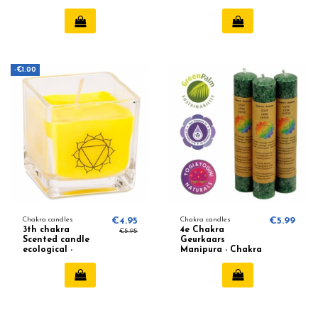
-€1.00
Chakra candles
€4.95
Chakra candles
€5.99
3th chakra
4e Chakra
€5.95
Scented candle
Geurkaars
ecological -
Manipura - Chakra
Bergamot,
4 (Groen)
Grapefruit