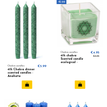
-€1.00
Chakra candles
€4.95
4th chakra
€5.95
Scented candle
ecological -
Lavender, Orange
Chakra candles
€5.99
4th Chakra dinner
scented candles -
Anahata