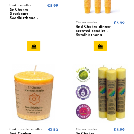
Chakra candles
€5.99
2e Chakra
Geurkaars
Swadhisthana -
Chakra 2 (Oranje)
Chakra candles
€5.99
2nd Chakra dinner
scented candles -
Swadhisthana
Chakra scented candles
€1.50
Chakra candles
€5.99
2nd Chakra
3e Chakra