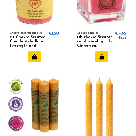
Chakra scented candles
€1.50
Chakra candles
€4.95
1st Chakra Scented
1th chakra Scented
€5.95
Candle Muladhara
candle ecological -
(strength and
Cinnamon,
vitality)
Nutmeg, Ginger