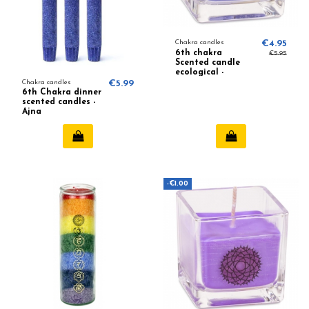
Chakra candles
€4.95
6th chakra
€5.95
Scented candle
ecological -
Lavender,
Chakra candles
€5.99
Camomile
6th Chakra dinner
scented candles -
Ajna
-€1.00