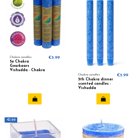
Chakra candles
€5.99
5e Chakra
Geurkaars
Vishudda - Chakra
5 (Blauw)
Chakra candles
€5.99
5th Chakra dinner
scented candles -
Vishudda
-€1.00