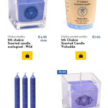
Chakra candles
€4.95
Chakra scented candles
€1.50
5th chakra
5th Chakra
€5.95
Scented candle
Scented Candle
ecological - Wild
Vishudda
rose, Chamomile
(creativity) 645
-€1.00