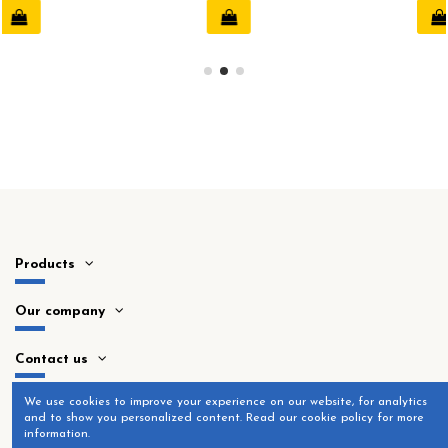
Products
Our company
Contact us
​We use cookies to improve your experience on our website, for analytics
and to show you personalized content. Read our cookie policy for more
information.