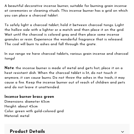
A beautiful decorative incense burner, suitable for burning grain incense
at ceremonies or cleaning rituals. This incense burner has a grid on which
you can place a charcoal tablet.
To safely light a charcoal tablet, hold it between charcoal tongs. Light
the hollow side with a lighter or a match and then place it on the grid.
Wait until the charcoal is colored gray and then place some incense
granules or resin. Experience the wonderful fragrance that is released.
The coal will burn to ashes and fall through the grate.
In our range we have charcoal tablets, various grain incense and charcoal
tongs!
Note
: the incense burner is made of metal and gets hot, place it on a
heat resistant dish. When the charcoal tablet is lit, do not touch it
anymore, it can cause burns. Do not throw the ashes in the trash, it may
cause a fire. Keep the incense burner out of reach of children and pets
and do not leave it unattended.
Incense burner brass green
Dimensions: diameter 6.5cm
Height: about 4.5cm
Color: green with gold-colored grid
Material: metal
Product Details