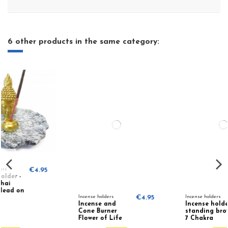
6 other products in the same category:
5
Incense holders
€4.95
Incense holders
€7.95
Incense and
Incense holder
Cone Burner
standing brown
Flower of Life
7 Chakra
78219