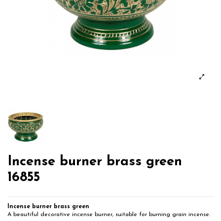
Incense burner brass green
16855
Incense burner brass green
A beautiful decorative incense burner, suitable for burning grain incense.