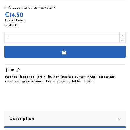
Reference
16855 / 8718969179843
€14.50
Tax included
In stock
incense
fragance
grain
burner
incense burner
ritual
ceremonie
Charcoal
grain incense
brass
charcoal tablet
tablet
Description