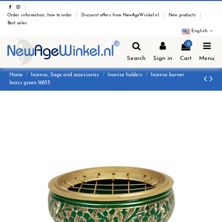
Order information, how to order
Discount offers from NewAgeWinkel.nl
New products
Best sales
English
0
Search
Sign in
Cart
Menu
Home
Incense, Sage and accessories
Incense holders
Incense burner
brass green 16855