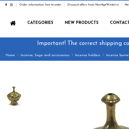
Order information, how to order
Discount offers from NewAgeWinkel.nl
Ne
CATEGORIES
NEW PRODUCTS
CONTAC
Important! The correct shipping co
Home
Incense, Sage and accessories
Incense holders
Incense burne