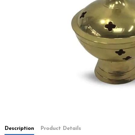
Description
Product Details