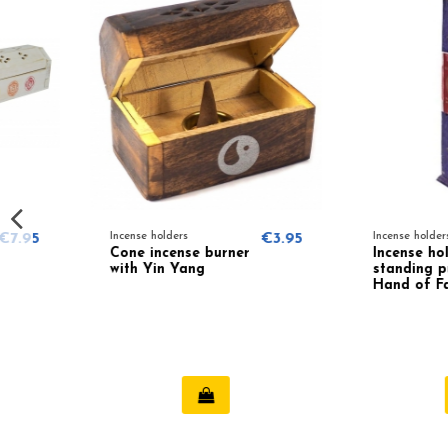
Incense holders
€3.95
Incense holders
Cone incense burner
Incense holder
with Yin Yang
standing purple
Hand of Fatima