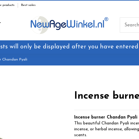
w products
Best sales
T
sts will only be displayed after you have entered
r Chandan Pyali
Incense burn
Incense burner Chandan Pyali
This beautiful Chandan Pyali incen
incense, or herbal incense, allowin
scents.