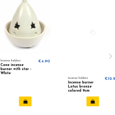
ders
€4.90
cense
ith star -
Incense holders
€12.95
Incense burner
Lotus bronze
colored 9cm