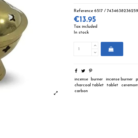
Reference
6517 / 743463823625
€13.95
Tax included
In stock
incense
burner
incense burner
p
charcoal tablet
tablet
ceremon
carbon