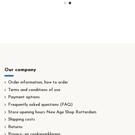
Our company
Order information, how to order
Terms and conditions of use
Payment options
Frequently asked questions (FAQ)
Store opening hours New Age Shop Rotterdam
Shipping costs
Returns
Privacy- en cookieverklaring