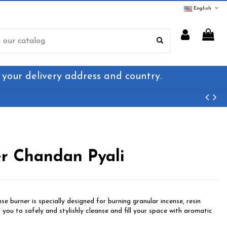
English
 your delivery address and country.
er Chandan Pyali
se burner is specially designed for burning granular incense, resin
g you to safely and stylishly cleanse and fill your space with aromatic