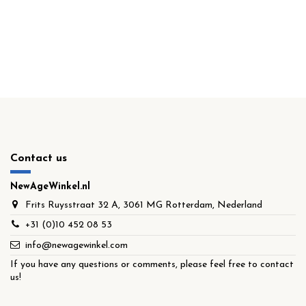
Contact us
NewAgeWinkel.nl
Frits Ruysstraat 32 A, 3061 MG Rotterdam, Nederland
+31 (0)10 452 08 53
info@newagewinkel.com
If you have any questions or comments, please feel free to contact
us!