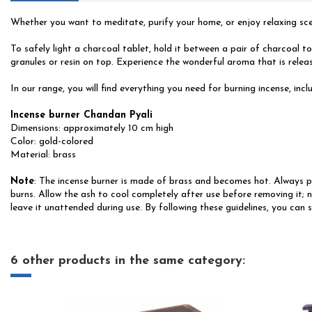
Whether you want to meditate, purify your home, or enjoy relaxing scent
To safely light a charcoal tablet, hold it between a pair of charcoal t
granules or resin on top. Experience the wonderful aroma that is releas
In our range, you will find everything you need for burning incense, incl
Incense burner Chandan Pyali
Dimensions: approximately 10 cm high
Color: gold-colored
Material: brass
Note
: The incense burner is made of brass and becomes hot. Always pla
burns. Allow the ash to cool completely after use before removing it; n
leave it unattended during use. By following these guidelines, you can 
6 other products in the same category: