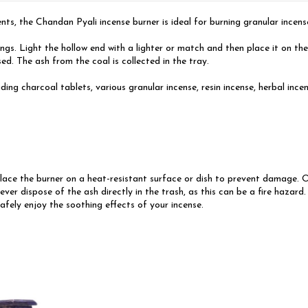
s, the Chandan Pyali incense burner is ideal for burning granular incense,
ongs. Light the hollow end with a lighter or match and then place it on th
ed. The ash from the coal is collected in the tray.
uding charcoal tablets, various granular incense, resin incense, herbal inc
ce the burner on a heat-resistant surface or dish to prevent damage. Once
ever dispose of the ash directly in the trash, as this can be a fire hazar
safely enjoy the soothing effects of your incense.