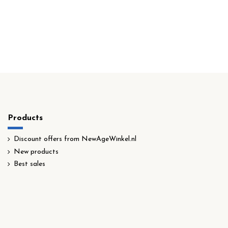
Products
Discount offers from NewAgeWinkel.nl
New products
Best sales