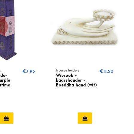
€7.95
Incense holders
€11.50
Incense hol
Wierook +
Cone in
kaarshouder -
burner w
Boeddha hand (wit)
White