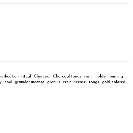
9
urification
ritual
Charcoal
Charcoal tongs
resin
holder
burning
y
coal
granular incense
granule
resin incense
tongs
gold-colored