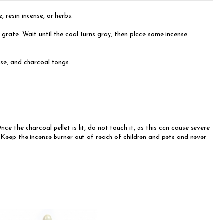
 resin incense, or herbs.
e grate. Wait until the coal turns gray, then place some incense
ense, and charcoal tongs.
 the charcoal pellet is lit, do not touch it, as this can cause severe
d. Keep the incense burner out of reach of children and pets and never