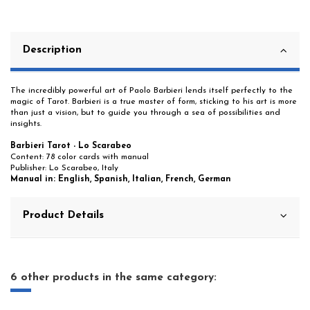
Description
The incredibly powerful art of Paolo Barbieri lends itself perfectly to the
magic of Tarot. Barbieri is a true master of form, sticking to his art is more
than just a vision, but to guide you through a sea of possibilities and
insights.
Barbieri Tarot - Lo Scarabeo
Content: 78 color cards with manual
Publisher: Lo Scarabeo, Italy
Manual in: English, Spanish, Italian, French, German
Product Details
6 other products in the same category: