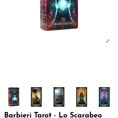
Barbieri Tarot - Lo Scarabeo