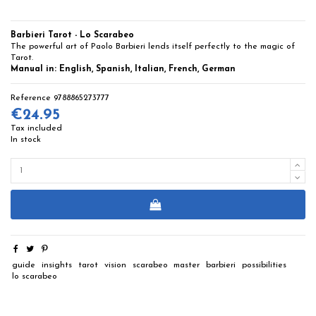
Barbieri Tarot - Lo Scarabeo
The powerful art of Paolo Barbieri lends itself perfectly to the magic of
Tarot.
Manual in: English, Spanish, Italian, French, German
Reference
9788865273777
€24.95
Tax included
In stock
guide
insights
tarot
vision
scarabeo
master
barbieri
possibilities
lo scarabeo