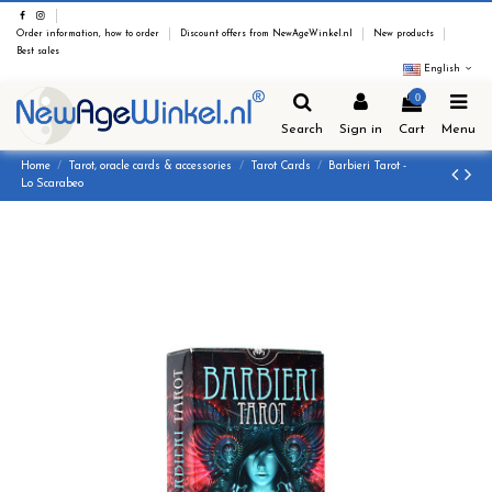
Order information, how to order
Discount offers from NewAgeWinkel.nl
New products
Best sales
English
0
Search
Sign in
Cart
Menu
Home
Tarot, oracle cards & accessories
Tarot Cards
Barbieri Tarot -
Lo Scarabeo