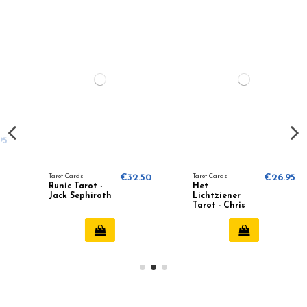
Tarot Cards
€32.50
Tarot Cards
€26.95
Runic Tarot -
Het
Jack Sephiroth
Lichtziener
Tarot - Chris
Anne