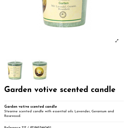
Garden votive scented candle
Garden votive scented candle
Stearine scented candle with essential oils: Lavender, Geranium and
Rosewood.
Reference
717 / 8718657460451