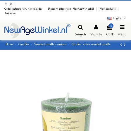
Order information, how to order
Discount offers from NewAgeWinkel.nl
New products
Best sales
English
0
Search
Sign in
Cart
Menu
Home
Candles
Scented candles various
Garden votive scented candle