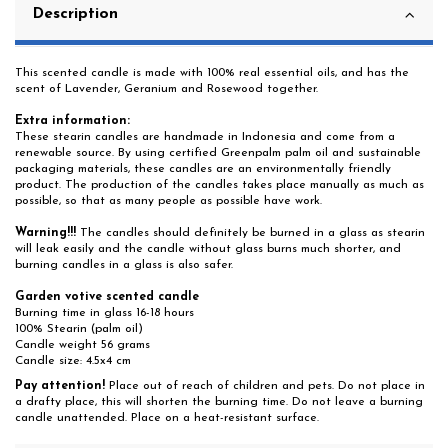
Description
This scented candle is made with 100% real essential oils, and has the
scent of Lavender, Geranium and Rosewood together.
Extra information:
These stearin candles are handmade in Indonesia and come from a
renewable source. By using certified Greenpalm palm oil and sustainable
packaging materials, these candles are an environmentally friendly
product. The production of the candles takes place manually as much as
possible, so that as many people as possible have work.
Warning!!!
The candles should definitely be burned in a glass as stearin
will leak easily and the candle without glass burns much shorter, and
burning candles in a glass is also safer.
Garden votive scented candle
Burning time in glass 16-18 hours
100% Stearin (palm oil)
Candle weight 56 grams
Candle size: 4.5x4 cm
Pay attention!
Place out of reach of children and pets. Do not place in
a drafty place, this will shorten the burning time. Do not leave a burning
candle unattended. Place on a heat-resistant surface.