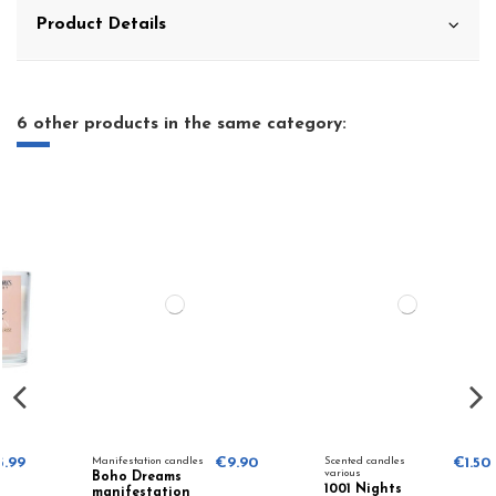
Product Details
6 other products in the same category:
Manifestation candles
€9.90
Scented candles
€1.50
various
Boho Dreams
1001 Nights
manifestation