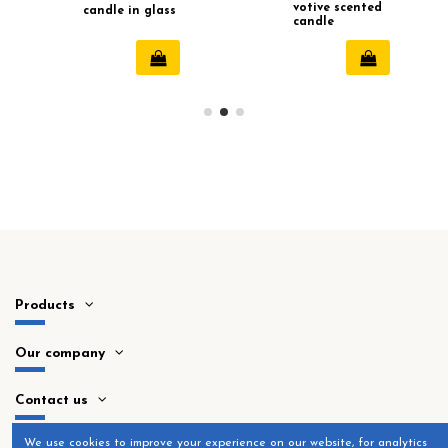
votive scented
candle in glass
candle
with tassel (80
hours)
Products
Our company
Contact us
​We use cookies to improve your experience on our website, for analytics