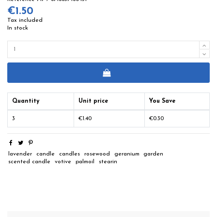
€1.50
Tax included
In stock
Quantity
Unit price
You Save
3
€1.40
€0.30
lavender
candle
candles
rosewood
geranium
garden
scented candle
votive
palmoil
stearin