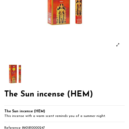
The Sun incense (HEM)
The Sun incense (HEM)
This incense with a warm scent reminds you of a summer night.
Reference
8901810000247