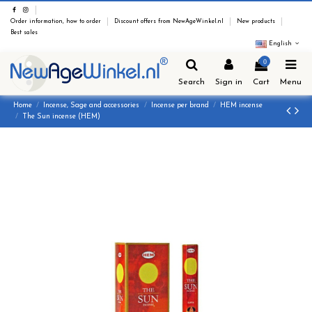
Order information, how to order
Discount offers from NewAgeWinkel.nl
New products
Best sales
English
0
Search
Sign in
Cart
Menu
Home
Incense, Sage and accessories
Incense per brand
HEM incense
The Sun incense (HEM)