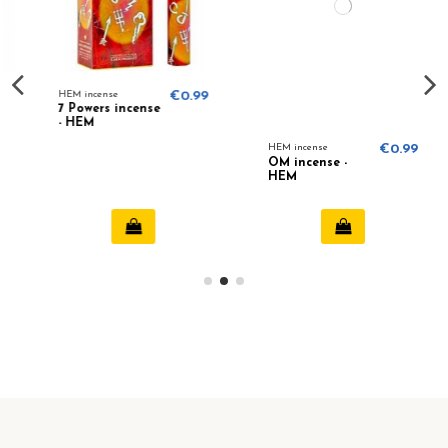
€0.99
HEM incense
€0.99
HEM incense
€0.
OM incense -
Camomile
HEM
incense (HEM)