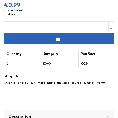
€0.99
Tax included
In stock
Quantity
Unit price
You Save
6
€0.90
€0.54
incense
energy
sun
HEM
night
universe
source
summer
warmt
Description