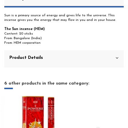
Sun is a primary source of energy and gives life to the universe. This
incense gives you the energy that may flow in you and in your house.
The Sun incense (HEM)
Content: 20 sticks
From: Bangalore (India)
From: HEM corporation
Product Details
6 other products in the same category: