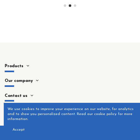
Products
Our company
Contact us
​We use cookies to improve your experience on our website, for analytics
and to show you personalized content. Read our cookie policy for more
information.
Accept