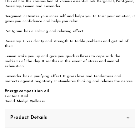
This oil has the composition of various essential oils: Bergamot, Petitgrain,
Rosemary, Lemon and Lavender.
Bergamot: activates your inner self and helps you to trust your intuition, it
gives you confidence and helps you relax.
Petitgrain: has a calming and relaxing effect.
Rosemary: Gives clarity and strength to tackle problems and get rid of
them.
Lemon: wake you up and give you quick reflexes to cope with the
problems of the day. It soothes in the event of stress and mental
exhaustion.
Lavender: has a purifying effect. It gives love and tenderness and
protects against negativity. It stimulates thinking and relaxes the nerves.
Energy composition oil
Content: 10ml
Brand: Merlijn Wellness
Product Details