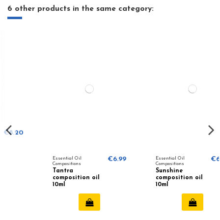
6 other products in the same category:
Essential Oil
€6.99
Essential Oil
€6.99
Compositions
Compositions
Tantra
Sunshine
composition oil
composition oil
10ml
10ml