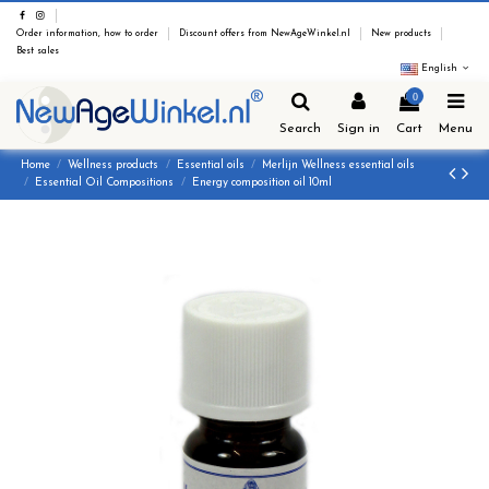
Order information, how to order
Discount offers from NewAgeWinkel.nl
New products
Best sales
English
0
Search
Sign in
Cart
Menu
Home
Wellness products
Essential oils
Merlijn Wellness essential oils
Essential Oil Compositions
Energy composition oil 10ml