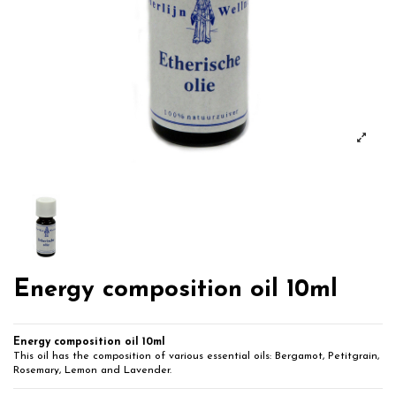
Energy composition oil 10ml
Energy composition oil 10ml
This oil has the composition of various essential oils: Bergamot, Petitgrain,
Rosemary, Lemon and Lavender.