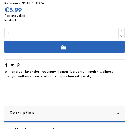
Reference
8719632591276
€6.99
Tax included
In stock
oil
energy
lavender
rosemary
lemon
bergamot
merlijn wellness
merlijn
wellness
composition
composition oil
petitgrain
Description