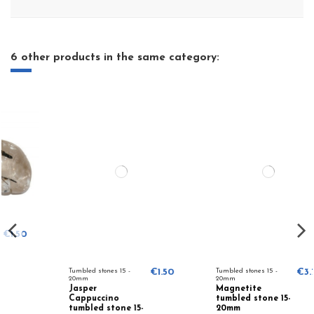
6 other products in the same category:
Tumbled stones 15 -
€1.50
Tumbled stones 15 -
€3.75
20mm
20mm
Jasper
Magnetite
Cappuccino
tumbled stone 15-
tumbled stone 15-
20mm