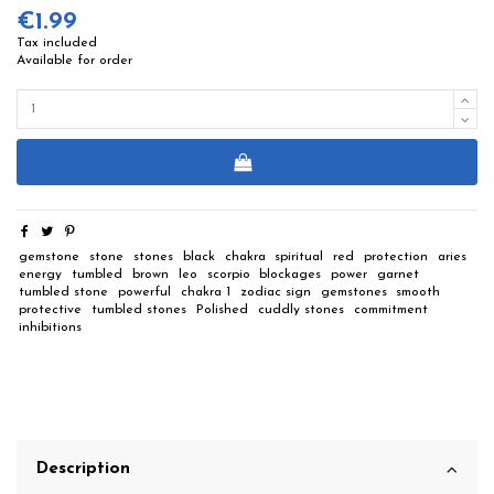
€1.99
Tax included
Available for order
gemstone
stone
stones
black
chakra
spiritual
red
protection
aries
energy
tumbled
brown
leo
scorpio
blockages
power
garnet
tumbled stone
powerful
chakra 1
zodiac sign
gemstones
smooth
protective
tumbled stones
Polished
cuddly stones
commitment
inhibitions
Description