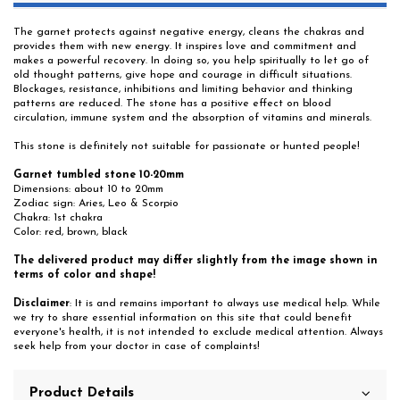
The garnet protects against negative energy, cleans the chakras and
provides them with new energy. It inspires love and commitment and
makes a powerful recovery. In doing so, you help spiritually to let go of
old thought patterns, give hope and courage in difficult situations.
Blockages, resistance, inhibitions and limiting behavior and thinking
patterns are reduced. The stone has a positive effect on blood
circulation, immune system and the absorption of vitamins and minerals.
This stone is definitely not suitable for passionate or hunted people!
Garnet tumbled stone 10-20mm
Dimensions: about 10 to 20mm
Zodiac sign: Aries, Leo & Scorpio
Chakra: 1st chakra
Color: red, brown, black
The delivered product may differ slightly from the image shown in
terms of color and shape!
Disclaimer
: It is and remains important to always use medical help. While
we try to share essential information on this site that could benefit
everyone's health, it is not intended to exclude medical attention. Always
seek help from your doctor in case of complaints!
Product Details