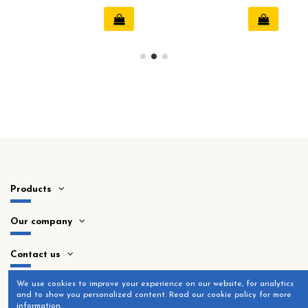
20mm
Products
Our company
Contact us
​We use cookies to improve your experience on our website, for analytics
and to show you personalized content. Read our cookie policy for more
information.