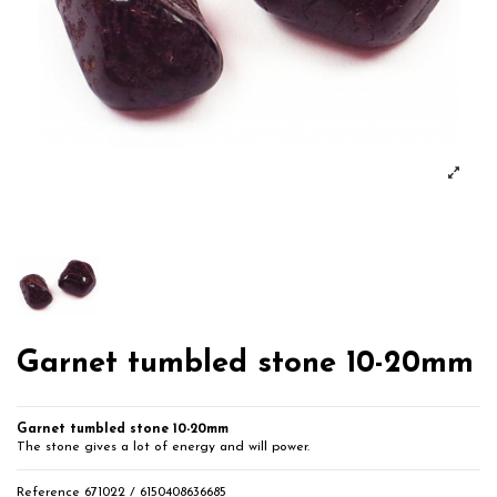
Garnet tumbled stone 10-20mm
Garnet tumbled stone 10-20mm
The stone gives a lot of energy and will power.
Reference
671022 / 6150408636685