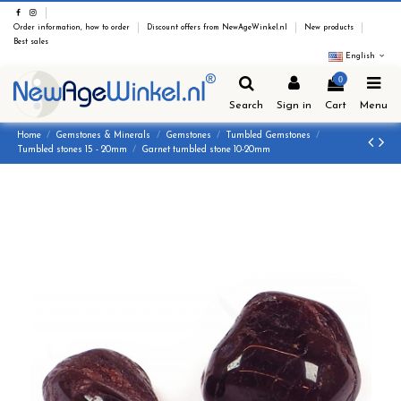
Order information, how to order
Discount offers from NewAgeWinkel.nl
New products
Best sales
English
0
Search
Sign in
Cart
Menu
Home
Gemstones & Minerals
Gemstones
Tumbled Gemstones
Tumbled stones 15 - 20mm
Garnet tumbled stone 10-20mm