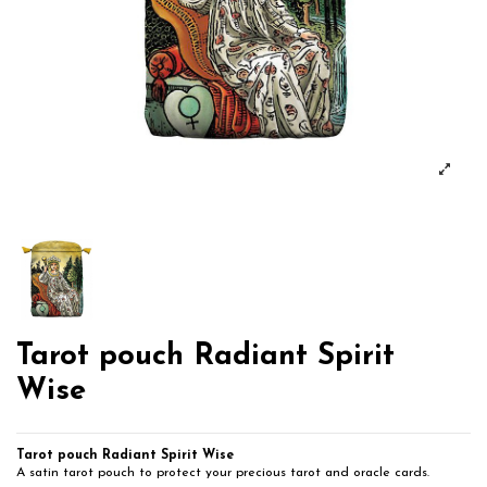
Tarot pouch Radiant Spirit
Wise
Tarot pouch Radiant Spirit Wise
A satin tarot pouch to protect your precious tarot and oracle cards.