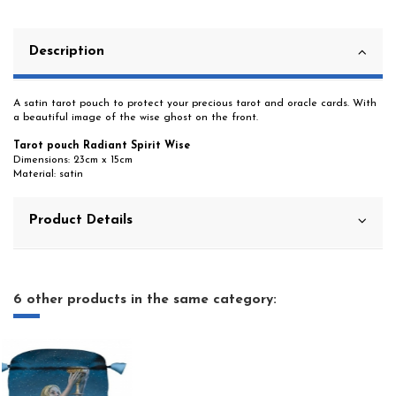
Description
A satin tarot pouch to protect your precious tarot and oracle cards. With
a beautiful image of the wise ghost on the front.
Tarot pouch Radiant Spirit Wise
Dimensions: 23cm x 15cm
Material: satin
Product Details
6 other products in the same category: