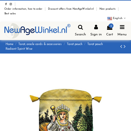
Order information, how to order
Discount offers from NewAgeWinkel.nl
New products
Best sales
English
0
Search
Sign in
Cart
Menu
Home
Tarot, oracle cards & accessories
Tarot pouch
Tarot pouch
Radiant Spirit Wise