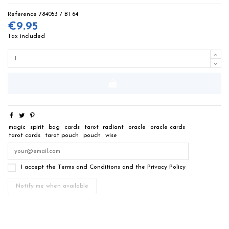
Reference
784053 / BT64
€9.95
Tax included
magic
spirit
bag
cards
tarot
radiant
oracle
oracle cards
tarot cards
tarot pouch
pouch
wise
I accept the Terms and Conditions and the Privacy Policy