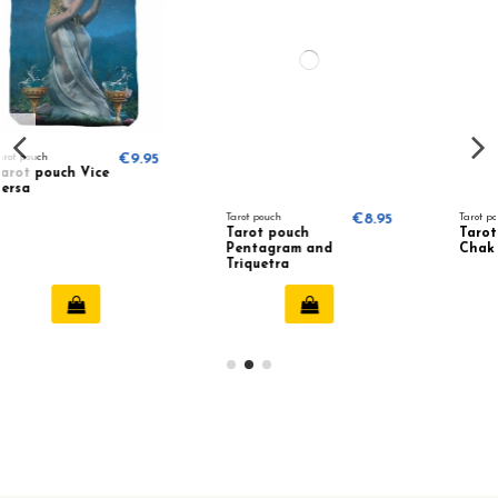
.95
Tarot pouch
€8.95
Tarot pouch
€9.95
Tarot pouch
Tarot pouch 7
Pentagram and
Chakra
Triquetra