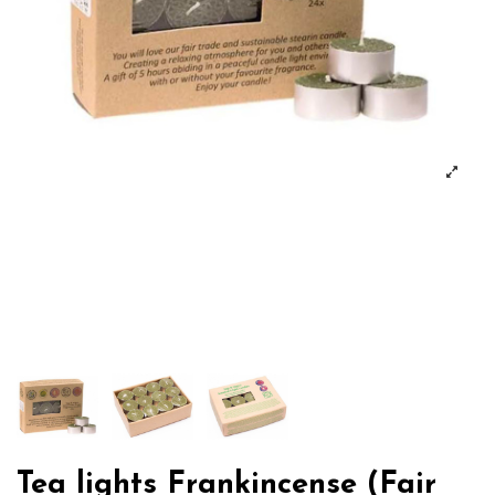
Tea lights Frankincense (Fair