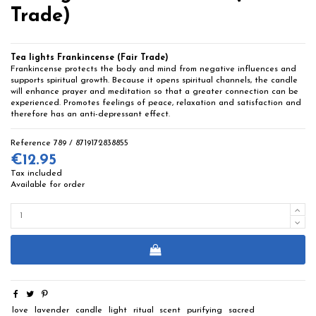
Trade)
Tea lights Frankincense (Fair Trade)
Frankincense protects the body and mind from negative influences and
supports spiritual growth. Because it opens spiritual channels, the candle
will enhance prayer and meditation so that a greater connection can be
experienced. Promotes feelings of peace, relaxation and satisfaction and
therefore has an anti-depressant effect.
Reference
789 / 8719172838855
€12.95
Tax included
Available for order
love
lavender
candle
light
ritual
scent
purifying
sacred