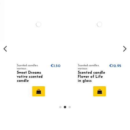
Scented candles
€1.50
Scented candles
€12.95
various
various
Sweet Dreams
Scented candle
votive scented
Flower of Life
candle
in glass
(purple)