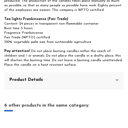
produced. The production of the candles takes place manually as much
as possible, so that as many people as possible have work. Eighty percent
of the employees are women. The company is WFTO certified.
Tea lights Frankincense (Fair Trade)
Content: 24 pieces in transparent non-flammable container
Burn time: 5 hours
Fragrance: Frankincense
Fair Trade (WFTO) certified
100% vegetable palm wax from sustainable agriculture
Pay attention!
Do not place burning candles within the reach of
children and / or animals. Do not place the candle in a drafty place, this
will shorten the burning time. Do not leave a burning candle unattended.
Place the candle on a heat resistant surface.
Product Details
6 other products in the same category: