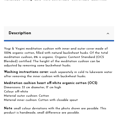
Description
Yogi & Yogini meditation cushion with inner and outer cover made of
100% organic cotton, filled with natural buckwheat husks. Of the total
meditation cushion, 6% is organic. Organic Content Standard (OCS
Blended) certified. The height of the meditation cushion can be
adjusted by removing some buckwheat husks.
Washing instructions cover:
wash separately in cold to lukewarm water
after removing the inner cushion with buckwheat husks.
Meditation cushion heart off-white organic cotton (OCS)
Dimensions: 33 cm diameter, 17 cm high
Colour: off-white
Material outer cushion: Cotton
Material inner cushion: Cotton with closable spout
Note
: small colour deviations with the photo shown are possible. This
product is handmade, small difference are possible.