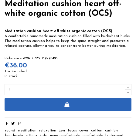
Meditation cushion heart off-
white organic cotton (OCS)
Meditation cushion heart off-white organic cotton (OCS)
A comfortable handmade meditation cushion filled with buckwheat husks.
The meditation cushion helps to keep the spine straight and promotes a
relaxed posture, allowing you to concentrate better during meditation.
Reference
8297 / 8721139296493
€36.00
Tax included
In stock
round
meditation
relaxation
zen
focus
cover
cotton
cushion
handmade
sitting
zafu
more comfortable
comfortable
buckwheat