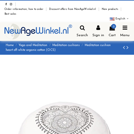
Order information, how to order
Discount offers from NewAgeWinkel.nl
New products
Best sales
English
0
Search
Sign in
Cart
Menu
Home
Yoga and Meditation
Meditation cushions
Meditation cushion
heart off-white organic cotton (OCS)