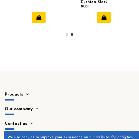
Cushion Black
8051
Products
Our company
Contact us
​We use cookies to improve your experience on our website, for analytics