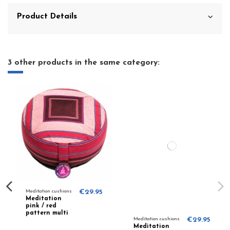
Product Details
3 other products in the same category:
Meditation cushions
€29.95
Meditation
pink / red
pattern multi
Meditation cushions
€29.95
8210
Meditation