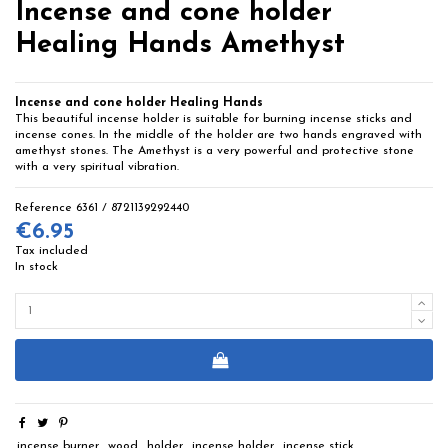
Incense and cone holder
Healing Hands Amethyst
Incense and cone holder Healing Hands
This beautiful incense holder is suitable for burning incense sticks and
incense cones. In the middle of the holder are two hands engraved with
amethyst stones. The Amethyst is a very powerful and protective stone
with a very spiritual vibration.
Reference
6361 / 8721139292440
€6.95
Tax included
In stock
incense burner
wood
holder
incense holder
incense stick