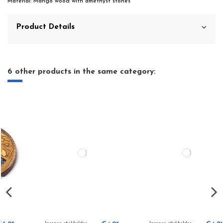
Material: Mango wood with amethyst stones
Product Details
6 other products in the same category: