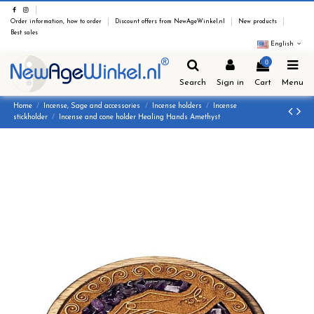
Order information, how to order
Discount offers from NewAgeWinkel.nl
New products
Best sales
English
0
Search
Sign in
Cart
Menu
Home
Incense, Sage and accessories
Incense holders
Incense
stickholder
Incense and cone holder Healing Hands Amethyst