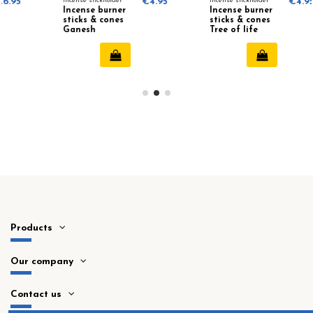
Incense stickholder
€4.95
Incense stickholder
€4.95
Incense burner
Incense burner
sticks & cones
sticks & cones
Ganesh
Tree of life
Products
Our company
Contact us