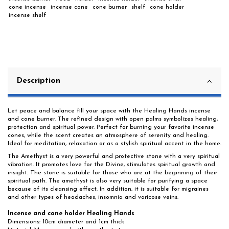
cone incense
incense cone
cone burner
shelf
cone holder
incense shelf
Description
Let peace and balance fill your space with the Healing Hands incense
and cone burner. The refined design with open palms symbolizes healing,
protection and spiritual power. Perfect for burning your favorite incense
cones, while the scent creates an atmosphere of serenity and healing.
Ideal for meditation, relaxation or as a stylish spiritual accent in the home.
The Amethyst is a very powerful and protective stone with a very spiritual
vibration. It promotes love for the Divine, stimulates spiritual growth and
insight. The stone is suitable for those who are at the beginning of their
spiritual path. The amethyst is also very suitable for purifying a space
because of its cleansing effect. In addition, it is suitable for migraines
and other types of headaches, insomnia and varicose veins.
Incense and cone holder Healing Hands
Dimensions: 10cm diameter and 1cm thick