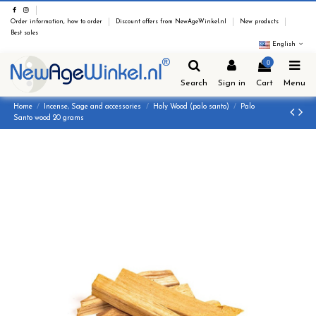
Order information, how to order
Discount offers from NewAgeWinkel.nl
New products
Best sales
English
0
Search
Sign in
Cart
Menu
Home
Incense, Sage and accessories
Holy Wood (palo santo)
Palo
Santo wood 20 grams