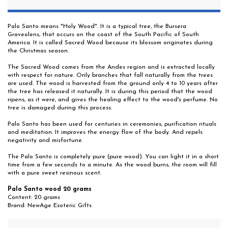
Palo Santo means "Holy Wood". It is a typical tree, the Bursera
Graveolens, that occurs on the coast of the South Pacific of South
America. It is called Sacred Wood because its blossom originates during
the Christmas season.
The Sacred Wood comes from the Andes region and is extracted locally
with respect for nature. Only branches that fall naturally from the trees
are used. The wood is harvested from the ground only 4 to 10 years after
the tree has released it naturally. It is during this period that the wood
ripens, as it were, and gives the healing effect to the wood's perfume. No
tree is damaged during this process.
Palo Santo has been used for centuries in ceremonies, purification rituals
and meditation. It improves the energy flow of the body. And repels
negativity and misfortune.
The Palo Santo is completely pure (pure wood). You can light it in a short
time from a few seconds to a minute. As the wood burns, the room will fill
with a pure sweet resinous scent.
Palo Santo wood 20 grams
Content: 20 grams
Brand: NewAge Esoteric Gifts