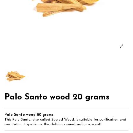
Palo Santo wood 20 grams
Palo Santo wood 20 grams
This Palo Santo, also called Sacred Wood, is suitable for purification and
meditation. Experience the delicious sweet resinous scent!