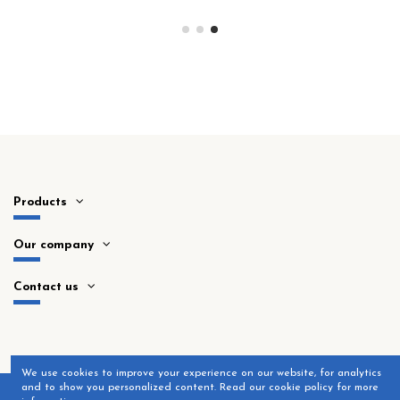
Products
Our company
Contact us
​We use cookies to improve your experience on our website, for analytics
and to show you personalized content. Read our cookie policy for more