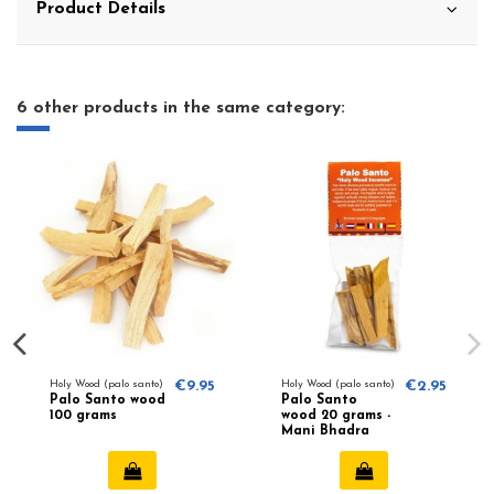
Product Details
6 other products in the same category:
Holy Wood (palo santo)
€9.95
Holy Wood (palo santo)
€2.95
Palo Santo wood
Palo Santo
100 grams
wood 20 grams -
Mani Bhadra