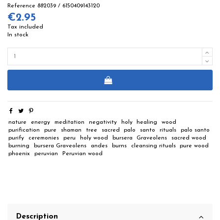
Reference
882039 / 6150409143120
€2.95
Tax included
In stock
nature
energy
meditation
negativity
holy
healing
wood
purification
pure
shaman
tree
sacred
palo
santo
rituals
palo santo
purify
ceremonies
peru
holy wood
bursera
Graveolens
sacred wood
burning
bursera Graveolens
andes
burns
cleansing rituals
pure wood
phoenix
peruvian
Peruvian wood
Description