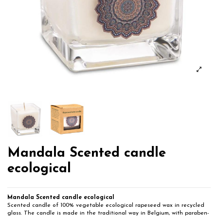
Mandala Scented candle
ecological
Mandala Scented candle ecological
Scented candle of 100% vegetable ecological rapeseed wax in recycled
glass. The candle is made in the traditional way in Belgium, with paraben-