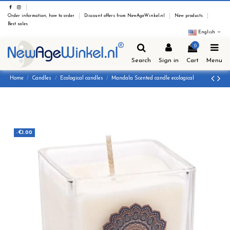
Order information, how to order
Discount offers from NewAgeWinkel.nl
New products
Best sales
English
0
Search
Sign in
Cart
Menu
Home
Candles
Ecological candles
Mandala Scented candle ecological
-€1.00