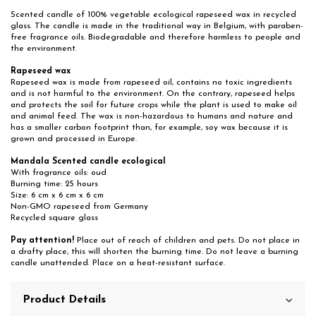
Scented candle of 100% vegetable ecological rapeseed wax in recycled
glass. The candle is made in the traditional way in Belgium, with paraben-
free fragrance oils. Biodegradable and therefore harmless to people and
the environment.
Rapeseed wax
Rapeseed wax is made from rapeseed oil, contains no toxic ingredients
and is not harmful to the environment. On the contrary, rapeseed helps
and protects the soil for future crops while the plant is used to make oil
and animal feed. The wax is non-hazardous to humans and nature and
has a smaller carbon footprint than, for example, soy wax because it is
grown and processed in Europe.
Mandala Scented candle ecological
With fragrance oils: oud
Burning time: 25 hours
Size: 6 cm x 6 cm x 6 cm
Non-GMO rapeseed from Germany
Recycled square glass
Pay attention!
Place out of reach of children and pets. Do not place in
a drafty place, this will shorten the burning time. Do not leave a burning
candle unattended. Place on a heat-resistant surface.
Product Details