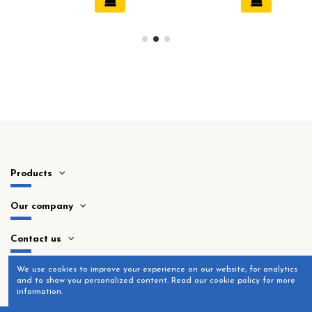
Products
Our company
Contact us
​We use cookies to improve your experience on our website, for analytics
and to show you personalized content. Read our cookie policy for more
information.