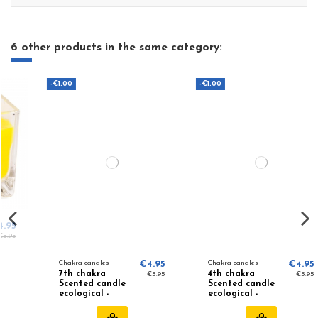
6 other products in the same category:
-€1.00
-€1.00
Chakra candles
€4.95
Chakra candles
€4.95
7th chakra
4th chakra
€5.95
€5.95
Scented candle
Scented candle
ecological -
ecological -
Patchouli,
Lavender,
Frankincense
Orange