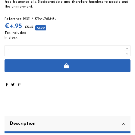
free fragrance oils. Biodegradable and therefore harmless to people and
the environment.
Reference
12311 / 8719497618439
€4.95
€5.95
-€1.00
Tax included
In stock
Description