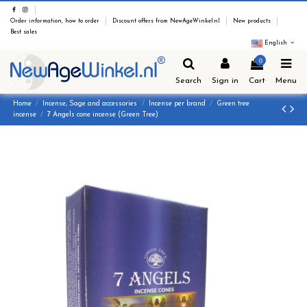
Order information, how to order
Discount offers from NewAgeWinkel.nl
New products
Best sales
English
0
Search
Sign in
Cart
Menu
Home
Incense, Sage and accessories
Incense per brand
Green tree
incense
7 Angels cone incense (Green Tree)