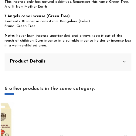
This incense only has natural additives. Remember this name Green Tree.
A gift from Mother Earth
7 Angels cone incense (Green Tree)
Contents: 10 incense conesFrom: Bangalore (India)
Brand: Green Tree
Note
: Never burn incense unattended and always keep it out of the
reach of children. Burn incense in a suitable incense holder or incense box
in a well-ventilated area.
Product Details
6 other products in the same category: