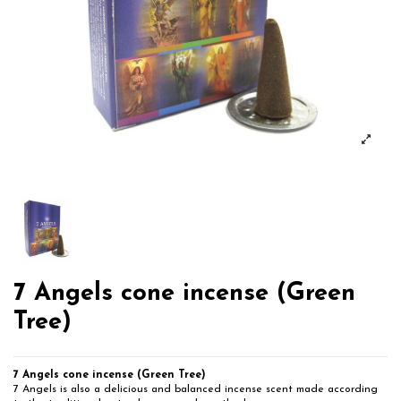
7 Angels cone incense (Green
Tree)
7 Angels cone incense (Green Tree)
7 Angels is also a delicious and balanced incense scent made according