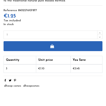
to the traditional natural pure masala method.
Reference
8902276107877
€1.25
Tax included
In stock
Quantity
Unit price
You Save
3
€1.10
€0.45
dhoop cones
dhoopcones