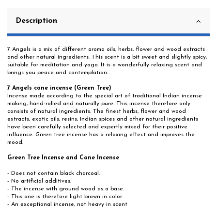
Description
7 Angels is a mix of different aroma oils, herbs, flower and wood extracts
and other natural ingredients. This scent is a bit sweet and slightly spicy,
suitable for meditation and yoga. It is a wonderfully relaxing scent and
brings you peace and contemplation.
7 Angels cone incense (Green Tree)
Incense made according to the special art of traditional Indian incense
making, hand-rolled and naturally pure. This incense therefore only
consists of natural ingredients. The finest herbs, flower and wood
extracts, exotic oils, resins, Indian spices and other natural ingredients
have been carefully selected and expertly mixed for their positive
influence. Green tree incense has a relaxing effect and improves the
mood.
Green Tree Incense and Cone Incense
- Does not contain black charcoal.
- No artificial additives.
- The incense with ground wood as a base.
- This one is therefore light brown in color.
- An exceptional incense, not heavy in scent