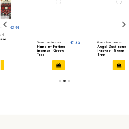
Green tree incense
€1.30
Green tree incense
€1.25
Hand of Fatima
Angel Dust cone
incense - Green
incense - Green
Tree
Tree