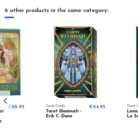
6 other products in the same category:
Tarot Cards
€24.95
Tarot Cards
Tarot Illuminati -
Lenormand Tarot -
Erik C. Dune
Lo Scarabeo