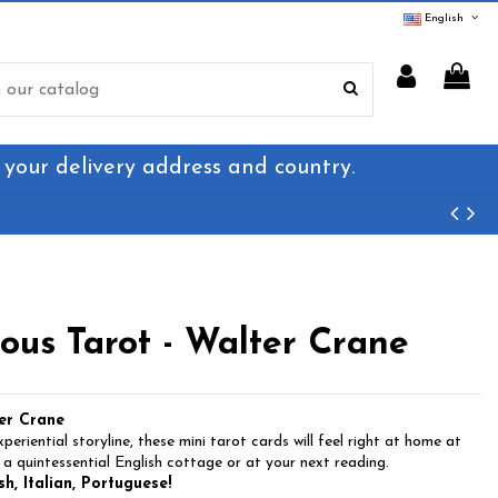
English
 your delivery address and country.
us Tarot - Walter Crane
er Crane
eriential storyline, these mini tarot cards will feel right at home at
 a quintessential English cottage or at your next reading.
h, Italian, Portuguese!