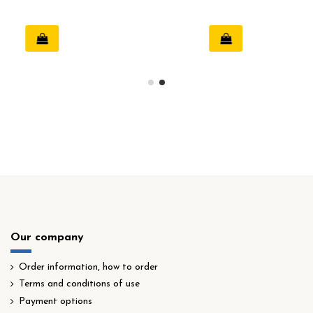
Our company
Order information, how to order
Terms and conditions of use
Payment options