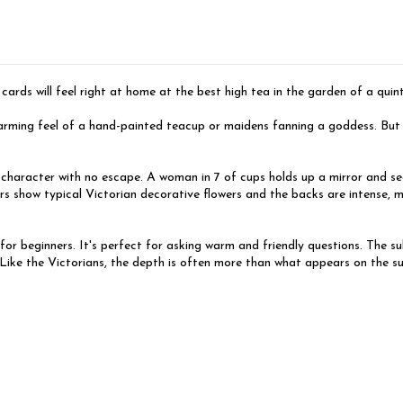
 cards will feel right at home at the best high tea in the garden of a qui
ming feel of a hand-painted teacup or maidens fanning a goddess. But do
 character with no escape. A woman in 7 of cups holds up a mirror and see
s show typical Victorian decorative flowers and the backs are intense, mi
 for beginners. It's perfect for asking warm and friendly questions. The 
. Like the Victorians, the depth is often more than what appears on the 