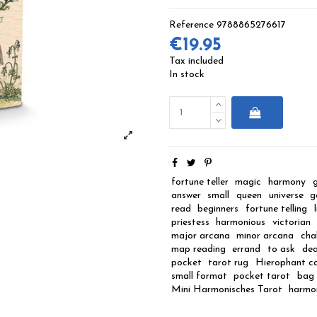
Reference
9788865276617
€19.95
Tax included
In stock
fortune teller
magic
harmony
answer
small
queen
universe
g
read
beginners
fortune telling
priestess
harmonious
victorian
major arcana
minor arcana
cha
map reading
errand
to ask
de
pocket
tarot rug
Hierophant c
small format
pocket tarot
bag 
Mini Harmonisches Tarot
harmo