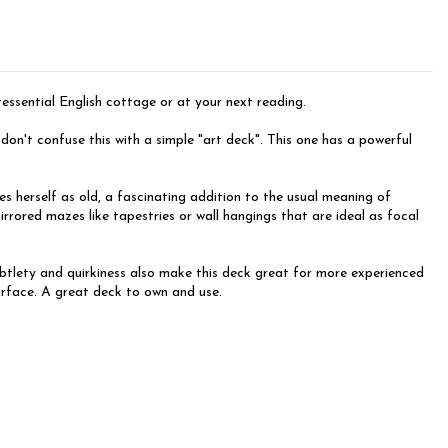
ntessential English cottage or at your next reading.
n't confuse this with a simple "art deck". This one has a powerful
s herself as old, a fascinating addition to the usual meaning of
rrored mazes like tapestries or wall hangings that are ideal as focal
subtlety and quirkiness also make this deck great for more experienced
surface. A great deck to own and use.