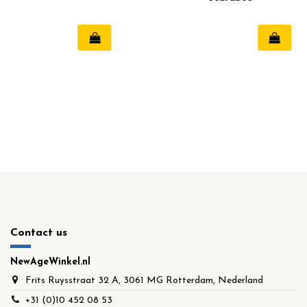
Contact us
NewAgeWinkel.nl
Frits Ruysstraat 32 A, 3061 MG Rotterdam, Nederland
+31 (0)10 452 08 53