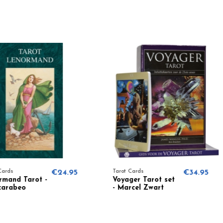
€24.95
Tarot Cards
€34.95
Tarot Card
Voyager Tarot set
Teen Wit
- Marcel Zwart
Laura T