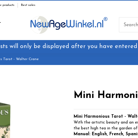
w products
Best sales
T
sts will only be displayed after you have entered
s Tarot - Walter Crane
Mini Harmonio
Mini Harmonious Tarot - Walt
With the artistic beauty and an exp
the best high tea in the garden of
Manual: English, French, Spanis