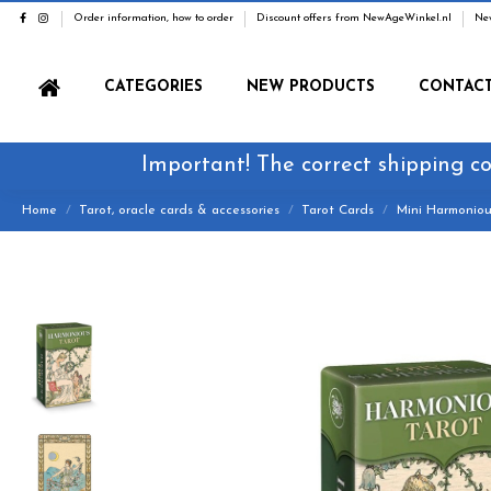
Order information, how to order
Discount offers from NewAgeWinkel.nl
Ne
CATEGORIES
NEW PRODUCTS
CONTAC
Important! The correct shipping co
Home
Tarot, oracle cards & accessories
Tarot Cards
Mini Harmoniou