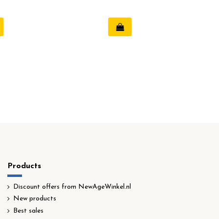
Products
Discount offers from NewAgeWinkel.nl
New products
Best sales