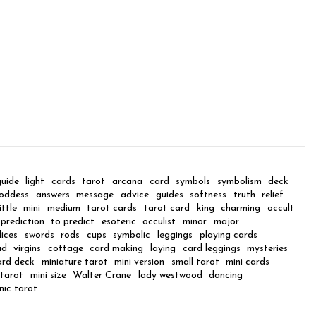
guide
light
cards
tarot
arcana
card
symbols
symbolism
deck
oddess
answers
message
advice
guides
softness
truth
relief
little
mini
medium
tarot cards
tarot card
king
charming
occult
prediction
to predict
esoteric
occulist
minor
major
lices
swords
rods
cups
symbolic
leggings
playing cards
ad
virgins
cottage
card making
laying
card leggings
mysteries
ard deck
miniature tarot
mini version
small tarot
mini cards
tarot
mini size
Walter Crane
lady westwood
dancing
nic tarot