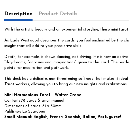
Description
Product Details
With the artistic beauty and an experiential storyline, these mini tarot
As Lady Westwood describes the cards, you feel enchanted by the char
insight that will add to your predictive skills.
Death, for example, is shown dancing, not driving. He is now an active
"daydreams, fantasies and imaginations" given to this card. The border
points for meditation and pathwork.
This deck has a delicate, non-threatening softness that makes it ideal
Tarot workers, allowing you to bring out new insights and realizations
Mini Harmonious Tarot - Walter Crane
Content: 78 cards & small manual
Dimensions of cards: 81 x 50mm
Publisher: Lo Scarabeo
Small Manual: English, French, Spanish, Italian, Portuguese!