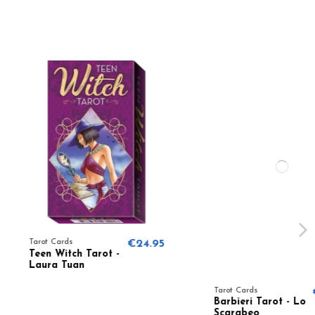
s
€24.95
ch Tarot -
uan
Tarot Cards
€24.95
Barbieri Tarot - Lo
Scarabeo