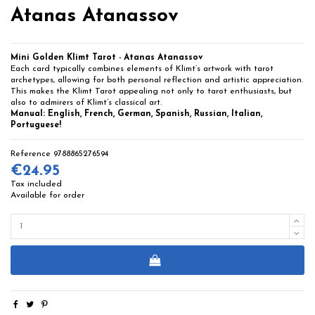
Atanas Atanassov
Mini Golden Klimt Tarot - Atanas Atanassov
Each card typically combines elements of Klimt’s artwork with tarot
archetypes, allowing for both personal reflection and artistic appreciation.
This makes the Klimt Tarot appealing not only to tarot enthusiasts, but
also to admirers of Klimt’s classical art.
Manual: English, French, German, Spanish, Russian, Italian,
Portuguese!
Reference
9788865276594
€24.95
Tax included
Available for order