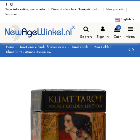
Order information, how to order
Discount offers from NewAgeWinkel.nl
New products
Best sales
English
0
Search
Sign in
Cart
Menu
Home
Tarot, oracle cards & accessories
Tarot Cards
Mini Golden
Klimt Tarot - Atanas Atanassov