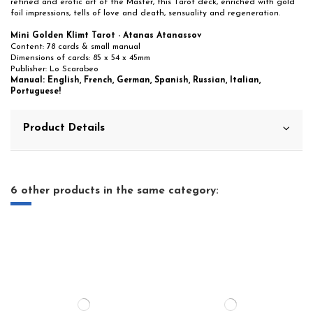
refined and erotic art of the Master, this Tarot deck, enriched with gold
foil impressions, tells of love and death, sensuality and regeneration.
Mini Golden Klimt Tarot - Atanas Atanassov
Content: 78 cards & small manual
Dimensions of cards: 85 x 54 x 45mm
Publisher: Lo Scarabeo
Manual: English, French, German, Spanish, Russian, Italian,
Portuguese!
Product Details
6 other products in the same category: