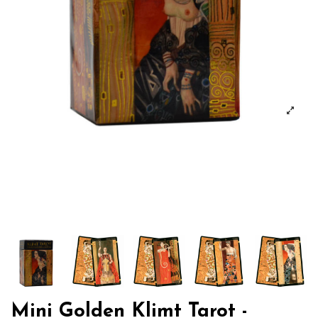
Mini Golden Klimt Tarot -