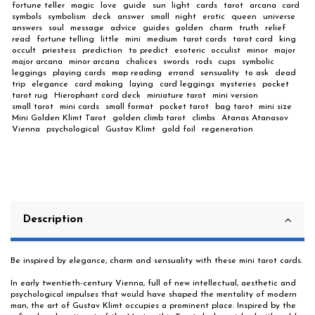
fortune teller
magic
love
guide
sun
light
cards
tarot
arcana
card
symbols
symbolism
deck
answer
small
night
erotic
queen
universe
answers
soul
message
advice
guides
golden
charm
truth
relief
read
fortune telling
little
mini
medium
tarot cards
tarot card
king
occult
priestess
prediction
to predict
esoteric
occulist
minor
major
major arcana
minor arcana
chalices
swords
rods
cups
symbolic
leggings
playing cards
map reading
errand
sensuality
to ask
dead
trip
elegance
card making
laying
card leggings
mysteries
pocket
tarot rug
Hierophant card deck
miniature tarot
mini version
small tarot
mini cards
small format
pocket tarot
bag tarot
mini size
Mini Golden Klimt Tarot
golden climb tarot
climbs
Atanas Atanasov
Vienna
psychological
Gustav Klimt
gold foil
regeneration
Description
Be inspired by elegance, charm and sensuality with these mini tarot cards.
In early twentieth-century Vienna, full of new intellectual, aesthetic and
psychological impulses that would have shaped the mentality of modern
man, the art of Gustav Klimt occupies a prominent place. Inspired by the