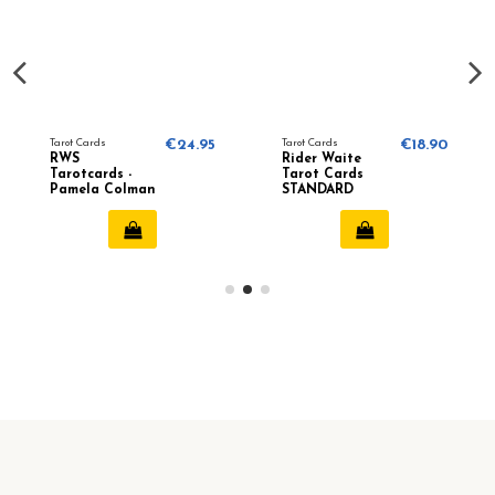
Tarot Cards
€24.95
Tarot Cards
€18.90
RWS
Rider Waite
Tarotcards -
Tarot Cards
Pamela Colman
STANDARD
Smith
Edition -
Pamela Colman
Smith