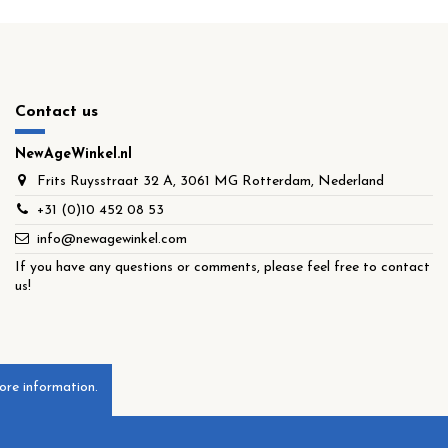
Contact us
NewAgeWinkel.nl
Frits Ruysstraat 32 A, 3061 MG Rotterdam, Nederland
+31 (0)10 452 08 53
info@newagewinkel.com
If you have any questions or comments, please feel free to contact
us!
ore information.