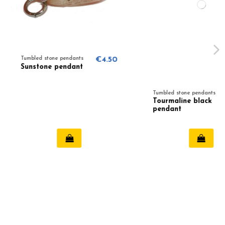
one pendants
€4.50
e pendant
Tumbled stone pendants
€4.50
Tourmaline black
pendant