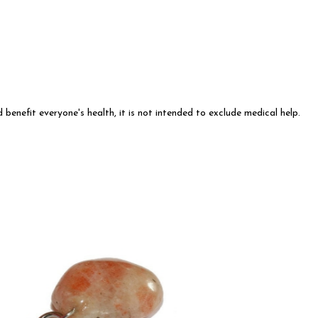
 benefit everyone's health, it is not intended to exclude medical help.