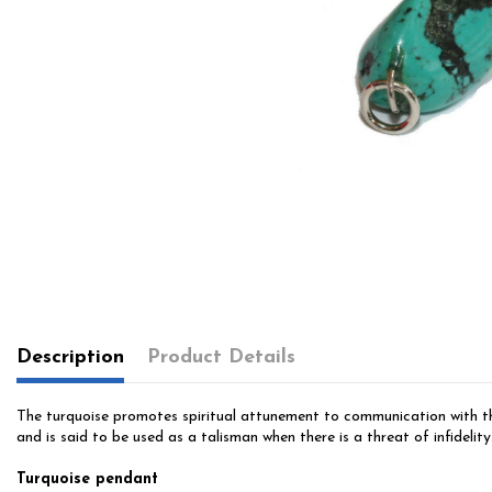
Description
Product Details
The turquoise promotes spiritual attunement to communication with the 
and is said to be used as a talisman when there is a threat of infidelity.
Turquoise pendant