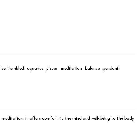
ise
tumbled
aquarius
pisces
meditation
balance
pendant
or meditation. It offers comfort to the mind and well-being to the body