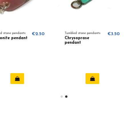
€2.50
Tumbled stone pendants
€3.50
Tumbled st
Chrysoprase
Sunston
pendant