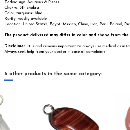
Zodiac sign: Aquarius & Pisces
Chakra: 5th chakra
Color: turquoise, blue
Rarity: readily available
Location: United States, Egypt, Mexico, China, Iran, Peru, Poland, Ru
The product delivered may differ in color and shape from the
Disclaimer
: It is and remains important to always use medical assistan
Always seek help from your doctor in case of complaints!
6 other products in the same category: