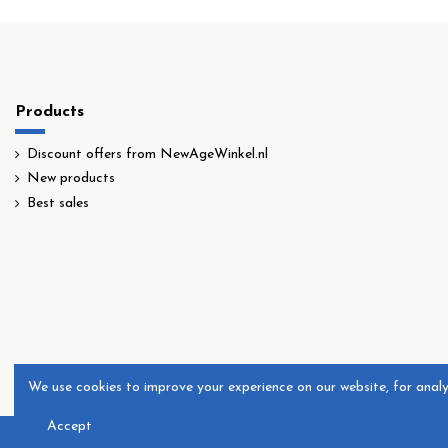
Products
Discount offers from NewAgeWinkel.nl
New products
Best sales
​We use cookies to improve your experience on our website, for anal
Accept