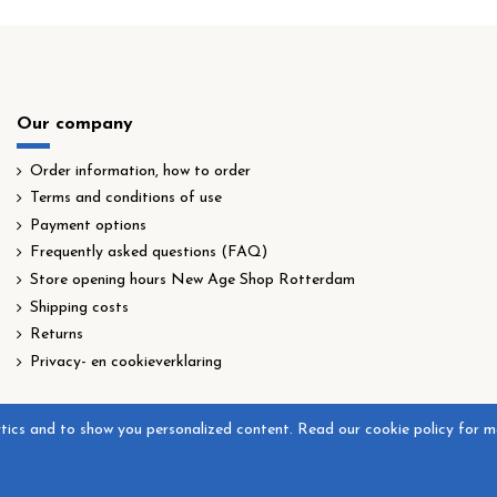
Our company
Order information, how to order
Terms and conditions of use
Payment options
Frequently asked questions (FAQ)
Store opening hours New Age Shop Rotterdam
Shipping costs
Returns
Privacy- en cookieverklaring
ytics and to show you personalized content. Read our cookie policy for m