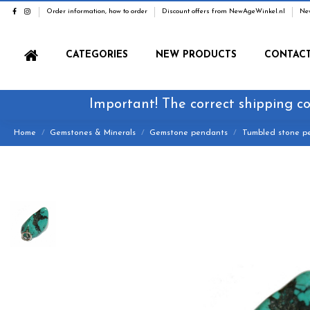
Order information, how to order
Discount offers from NewAgeWinkel.nl
Ne
CATEGORIES
NEW PRODUCTS
CONTAC
Important! The correct shipping co
Home
Gemstones & Minerals
Gemstone pendants
Tumbled stone p