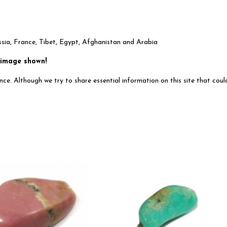
ssia, France, Tibet, Egypt, Afghanistan and Arabia
 image shown!
ce. Although we try to share essential information on this site that could