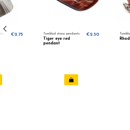
Tumbled stone pendants
€2.50
Tumbled stone pendants
Tiger eye red
Rhodonite pendant
pendant