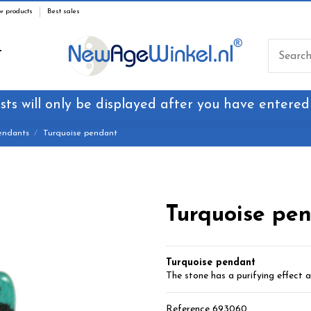
w products
Best sales
T
sts will only be displayed after you have entered
endants
Turquoise pendant
Turquoise pe
Turquoise pendant
The stone has a purifying effect a
Reference
693060