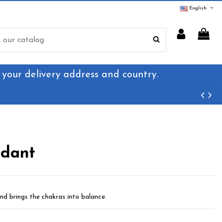
English
 your delivery address and country.
ndant
nd brings the chakras into balance.