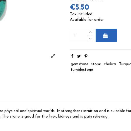
€5.50
Tax included
Available for order
gemstone
stone
chakra
Turquo
tumblestone
physical and spiritual worlds. It strengthens intuition and is suitable f
 The stone is good for the liver, kidneys and is pain relieving.