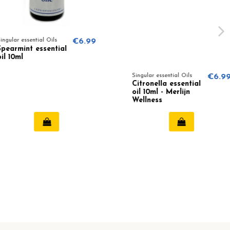
sential Oils
€6.99
t essential
Singular essential Oils
€6.99
Citronella essential
oil 10ml - Merlijn
Wellness