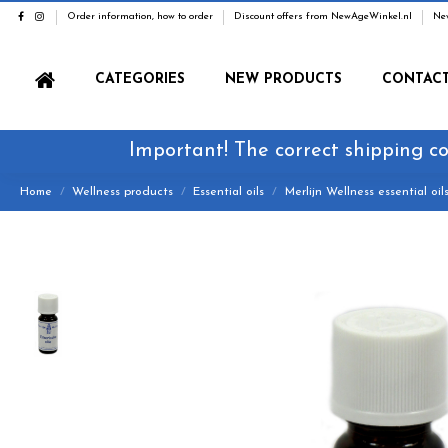
Order information, how to order
Discount offers from NewAgeWinkel.nl
Ne
CATEGORIES
NEW PRODUCTS
CONTAC
Important! The correct shipping co
Home
Wellness products
Essential oils
Merlijn Wellness essential oil