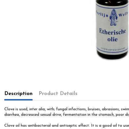
Description
Product Details
Clove is used, inter alia, with; fungal infections, bruises, abrasions, 
diarrhea, decreased sexual drive, fermentation in the stomach, poor di
Clove oil has antibacterial and antiseptic effect. It is a good oil to u